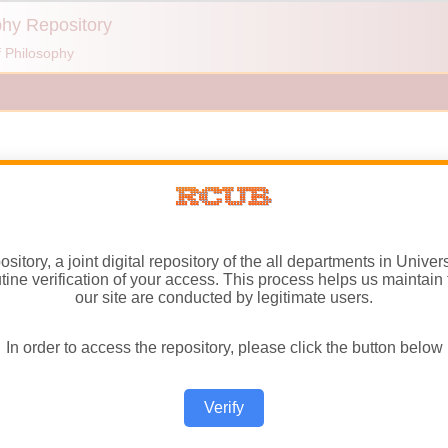
itory, a joint digital repository of the all departments in Univer
ne verification of your access. This process helps us maintain t
our site are conducted by legitimate users.
In order to access the repository, please click the button below
Verify