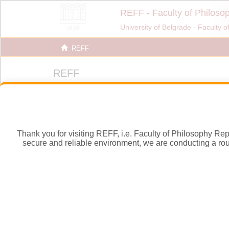
Thank you for visiting REFF, i.e. Faculty of Philosophy Repos
secure and reliable environment, we are conducting a routi