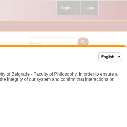
sity of Belgrade - Faculty of Philosophy. In order to ensure a
he integrity of our system and confirm that interactions on